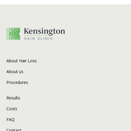
About Hair Loss
About us
Procedures
Results
Costs
FAQ
Contact