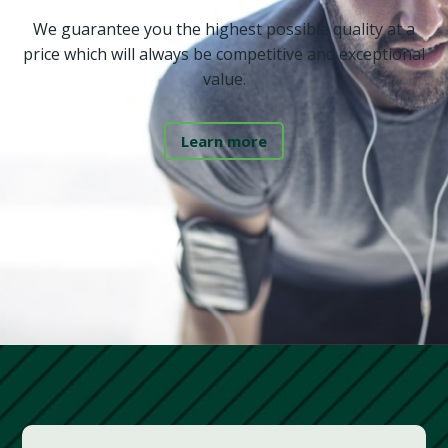
We guarantee you the highest possible quality at a
price which will always be competitive and exceptional
value.
Learn more