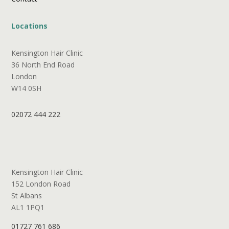
Locations
Kensington Hair Clinic
36 North End Road
London
W14 0SH
02072 444 222
Kensington Hair Clinic
152 London Road
St Albans
AL1 1PQ1
01727 761 686