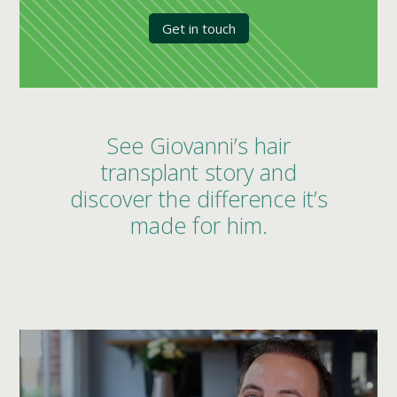
Get in touch
See Giovanni’s hair
transplant story and
discover the difference it’s
made for him.