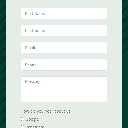
How did you hear about us?
Google
Instagram