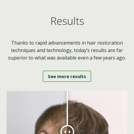
Results
Thanks to rapid advancements in hair restoration
techniques and technology, today’s results are far
superior to what was available even a few years ago.
See more results