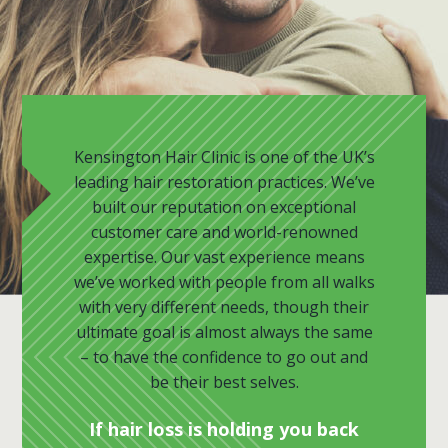
Kensington Hair Clinic is one of the UK’s
leading hair restoration practices. We’ve
built our reputation on exceptional
customer care and world-renowned
expertise. Our vast experience means
we’ve worked with people from all walks
with very different needs, though their
ultimate goal is almost always the same
– to have the confidence to go out and
be their best selves.
If hair loss is holding you back