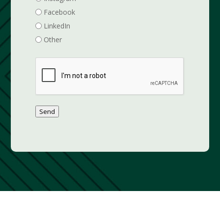
Facebook
LinkedIn
Other
Send