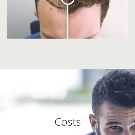
Costs