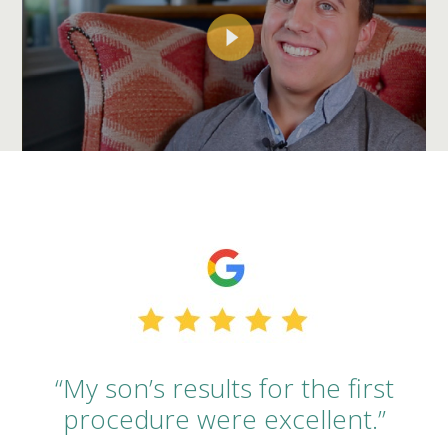
“My son’s results for the first
procedure were excellent.”