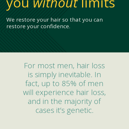
you
without
limits
We restore your hair so that you can
restore your confidence.
For most men, hair loss
is simply inevitable. In
fact, up to 85% of men
will experience hair loss,
and in the majority of
cases it’s genetic.