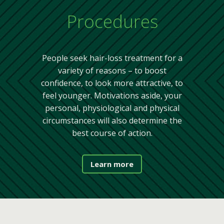
Procedures
People seek hair-loss treatment for a
variety of reasons – to boost
confidence, to look more attractive, to
feel younger. Motivations aside, your
personal, physiological and physical
circumstances will also determine the
best course of action.
Learn more