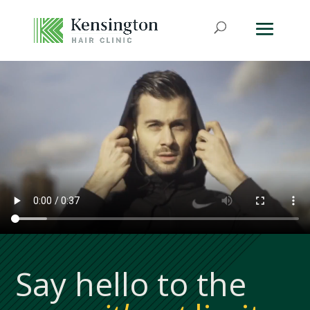
Say hello to the