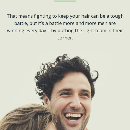
That means fighting to keep your hair can be a tough
battle, but it’s a battle more and more men are
winning every day – by putting the right team in their
corner.