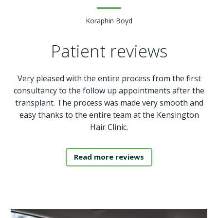
Koraphin Boyd
Patient reviews
Very pleased with the entire process from the first
consultancy to the follow up appointments after the
transplant. The process was made very smooth and
easy thanks to the entire team at the Kensington
Hair Clinic.
Read more reviews